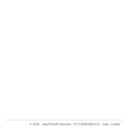
© 2026 - ItalyPhotoProduction
- PI IT06681881212 -
mail
-
credits