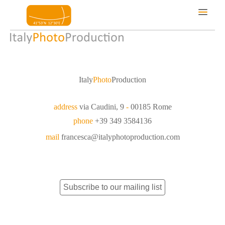
Services
Locations
Italy
Photo
Production
About us
Portfolio
address
via Caudini, 9
-
00185 Rome
Contacts
phone
+39 349 3584136
mail
francesca@italyphotoproduction.com
Subscribe to our mailing list